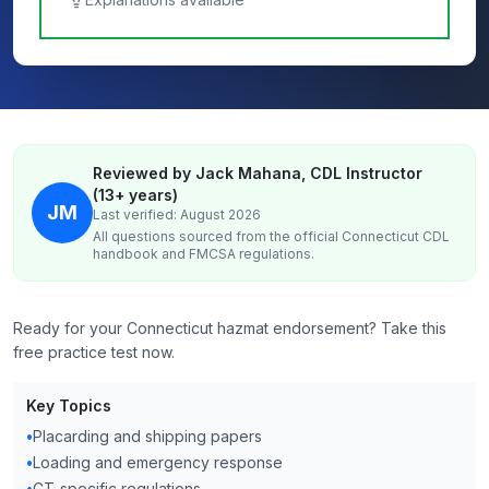
Reviewed by Jack Mahana, CDL Instructor
(13+ years)
JM
Last verified: August 2026
All questions sourced from the official
Connecticut
CDL
handbook and FMCSA regulations.
Ready for your Connecticut hazmat endorsement? Take this
free practice test now.
Key Topics
•
Placarding and shipping papers
•
Loading and emergency response
•
CT‑specific regulations