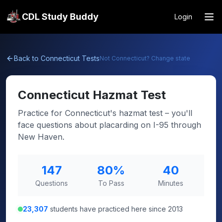
CDL Study Buddy
Login
Back to
Connecticut
Tests
Not
Connecticut
? Change state
Connecticut
Hazmat Test
Practice for Connecticut's hazmat test – you'll
face questions about placarding on I-95 through
New Haven.
147
80
%
40
Questions
To Pass
Minutes
23,307
students have practiced here since 2013