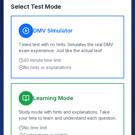
Select Test Mode
DMV Simulator
Timed test with no hints. Simulates the real DMV
exam experience. Just like the actual test!
40
minute time limit
No hints or explanations
Learning Mode
Study mode with hints and explanations. Take
your time to learn and understand each question.
No time limit
Explanations available