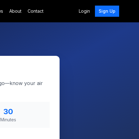
ws
About
Contact
Login
Sign Up
d-go—know your air
30
Minutes