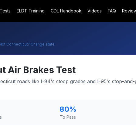
 Tests
ELDT Training
CDL Handbook
Videos
FAQ
Revie
Not
Connecticut
? Change state
ut
Air Brakes Test
necticut roads like I-84's steep grades and I-95's stop-an
80
%
s
To Pass