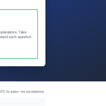
xplanations. Take
stand each question.
d 80% to pass—no exceptions.