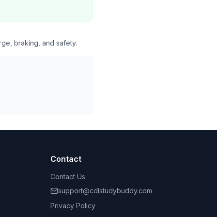
rge, braking, and safety.
Contact
Contact Us
support@cdlstudybuddy.com
Privacy Policy