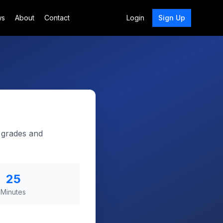
ws
About
Contact
Login
Sign Up
p grades and
25
Minutes