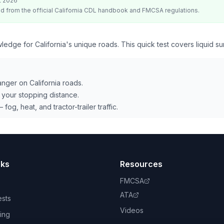
t 2026
d from the official
California
CDL handbook and FMCSA regulations.
ledge for California's unique roads. This quick test covers liquid su
danger on California roads.
your stopping distance.
 fog, heat, and tractor-trailer traffic.
nks
Resources
FMCSA
ATA
ests
Videos
ing