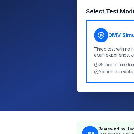
Select Test Mod
DMV Simu
Timed test with no h
exam experience. Jus
25
minute time limi
No hints or expla
Reviewed by Jac