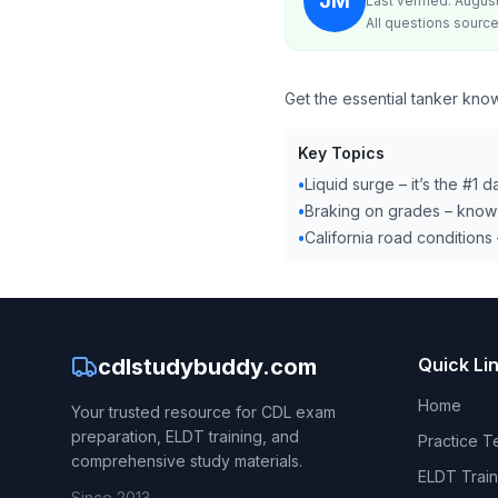
JM
Last verified: Augus
All questions source
Get the essential tanker know
Key Topics
•
Liquid surge – it’s the #1 
•
Braking on grades – know 
•
California road conditions –
cdlstudybuddy.com
Quick Li
Home
Your trusted resource for CDL exam
preparation, ELDT training, and
Practice T
comprehensive study materials.
ELDT Train
Since 2013.