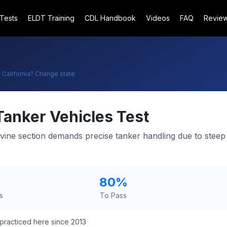
 Tests
ELDT Training
CDL Handbook
Videos
FAQ
Revie
t
California
? Change state
Tanker Vehicles Test
pevine section demands precise tanker handling due to stee
80
%
s
To Pass
practiced here since 2013