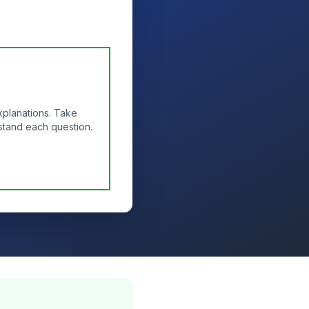
xplanations. Take
stand each question.