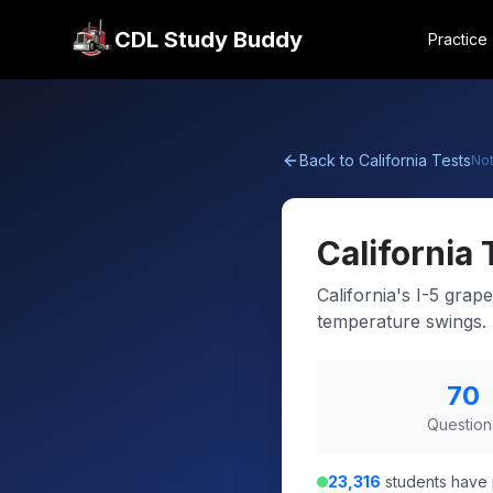
CDL Study Buddy
Practice
Back to
California
Tests
No
California
California's I-5 gra
temperature swings.
70
Question
23,316
students have 