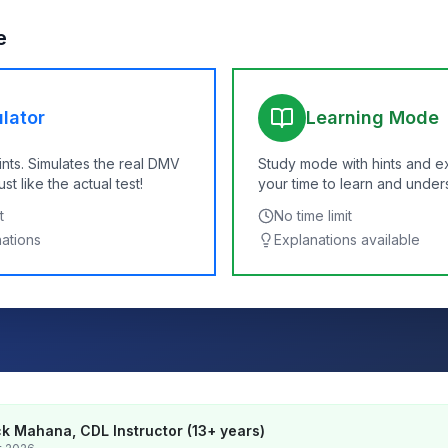
e
lator
Learning Mode
ints. Simulates the real DMV
Study mode with hints and e
t like the actual test!
your time to learn and under
t
No time limit
nations
Explanations available
k Mahana, CDL Instructor (13+ years)