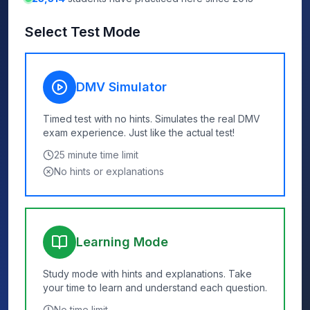
Select Test Mode
DMV Simulator
Timed test with no hints. Simulates the real DMV
exam experience. Just like the actual test!
25
minute time limit
No hints or explanations
Learning Mode
Study mode with hints and explanations. Take
your time to learn and understand each question.
No time limit