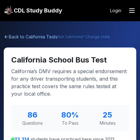
CDL Study Buddy
Login
Back to
California
Tests
Not
California
? Change state
California
School Bus Test
California’s DMV requires a special endorsement
for any driver transporting students, and this
practice test covers the same rules tested at
your local office.
86
80
%
25
Questions
To Pass
Minutes
23,314
students have practiced here since 2013