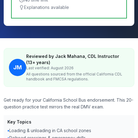
Explanations available
Reviewed by Jack Mahana, CDL Instructor
(13+ years)
JM
Last verified: August 2026
All questions sourced from the official
California
CDL
handbook and FMCSA regulations.
Get ready for your California School Bus endorsement. This 20-
question practice test mirrors the real DMV exam.
Key Topics
•
Loading & unloading in CA school zones
•
Railroad crossings & emergency drills