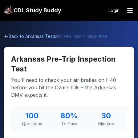
CDL Study Buddy
Login
Back to
Arkansas
Tests
Not
Arkansas
? Change state
Arkansas
Pre-Trip Inspection
Test
You'll need to check your air brakes on I-40
before you hit the Ozark hills – the Arkansas
DMV expects it.
100
80
%
30
Questions
To Pass
Minutes