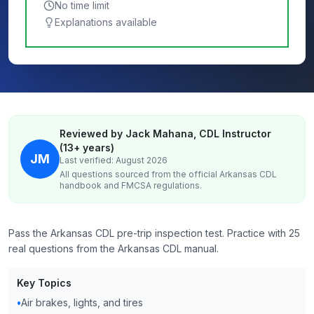
No time limit
Explanations available
Reviewed by Jack Mahana, CDL Instructor
(13+ years)
JM
Last verified: August 2026
All questions sourced from the official
Arkansas
CDL
handbook and FMCSA regulations.
Pass the Arkansas CDL pre-trip inspection test. Practice with 25
real questions from the Arkansas CDL manual.
Key Topics
•
Air brakes, lights, and tires