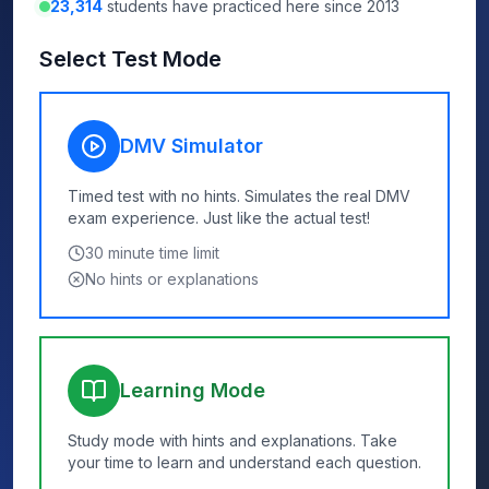
23,314
students have practiced here since 2013
Select Test Mode
DMV Simulator
Timed test with no hints. Simulates the real DMV
exam experience. Just like the actual test!
30
minute time limit
No hints or explanations
Learning Mode
Study mode with hints and explanations. Take
your time to learn and understand each question.