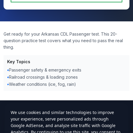
Get ready for your Arkansas CDL Passenger test. This 20-
question practice test covers what you need to pass the real
thing.
Key Topics
•
Passenger safety & emergency exits
•
Railroad crossings & loading zones
•
Weather conditions (ice, fog, rain)
cdlstudybuddy.com
Practice Tests
ELDT
Handbook
Contact