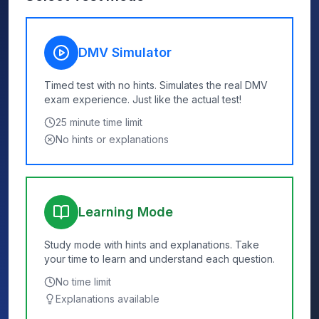
DMV Simulator
Timed test with no hints. Simulates the real DMV
exam experience. Just like the actual test!
25
minute time limit
No hints or explanations
Learning Mode
Study mode with hints and explanations. Take
your time to learn and understand each question.
No time limit
Explanations available