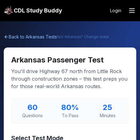
CDL Study Buddy
Login
Back to
Arkansas
Tests
Not
Arkansas
? Change state
Arkansas
Passenger Test
You'll drive Highway 67 north from Little Rock
through construction zones – this test preps you
for those real-world Arkansas routes.
60
80
%
25
Questions
To Pass
Minutes
Select Test Mode