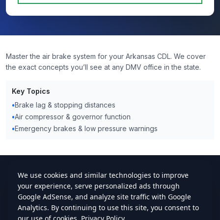
Master the air brake system for your Arkansas CDL. We cover
the exact concepts you’ll see at any DMV office in the state.
Key Topics
•
Brake lag & stopping distances
•
Air compressor & governor function
•
Emergency brakes & low pressure warnings
cdlstudybuddy.com
Practice Tests
ELDT
Handbook
Contact