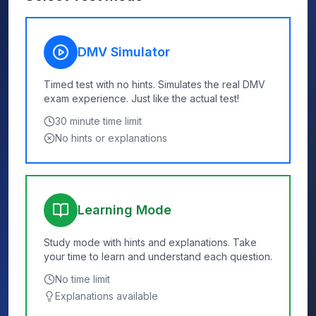
DMV Simulator
Timed test with no hints. Simulates the real DMV
exam experience. Just like the actual test!
30
minute time limit
No hints or explanations
Learning Mode
Study mode with hints and explanations. Take
your time to learn and understand each question.
No time limit
Explanations available