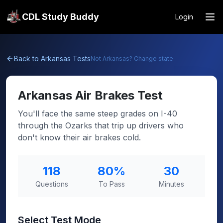
CDL Study Buddy
Login
Back to
Arkansas
Tests
Not
Arkansas
? Change state
Arkansas
Air Brakes Test
You'll face the same steep grades on I-40
through the Ozarks that trip up drivers who
don't know their air brakes cold.
118
80
%
30
Questions
To Pass
Minutes
Select Test Mode