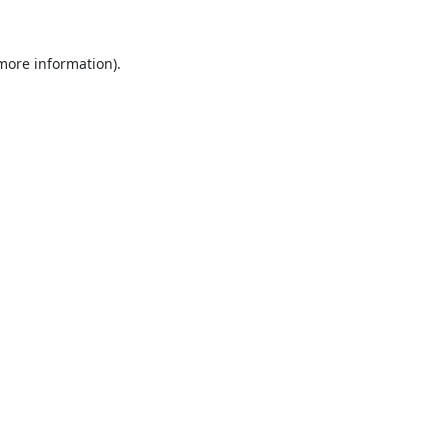
 more information).