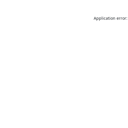
Application error: