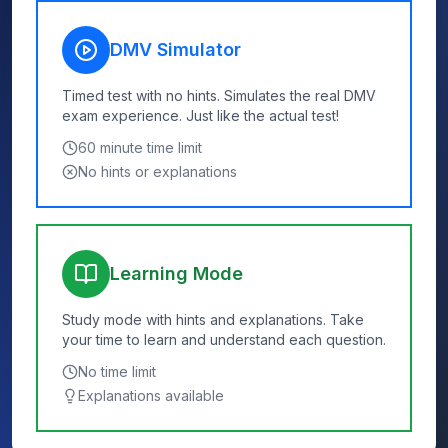
DMV Simulator
Timed test with no hints. Simulates the real DMV
exam experience. Just like the actual test!
60
minute time limit
No hints or explanations
Learning Mode
Study mode with hints and explanations. Take
your time to learn and understand each question.
No time limit
Explanations available