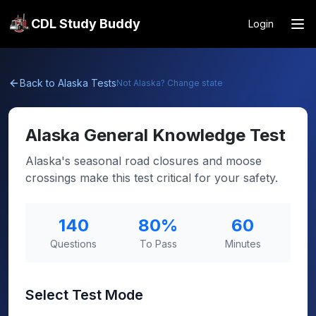
CDL Study Buddy
Login
Back to
Alaska
Tests
Not
Alaska
? Change state
Alaska
General Knowledge Test
Alaska's seasonal road closures and moose
crossings make this test critical for your safety.
140
80
%
60
Questions
To Pass
Minutes
Select Test Mode