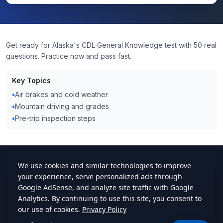
Get ready for Alaska's CDL General Knowledge test with 50 real
questions. Practice now and pass fast.
Key Topics
•
Air brakes and cold weather
•
Mountain driving and grades
•
Pre-trip inspection steps
cdlstudybuddy.com
Practice Tests
ELDT
Handbook
Contact
Privacy
•
Terms