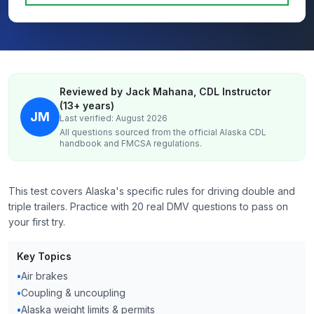
Reviewed by Jack Mahana, CDL Instructor
(13+ years)
JM
Last verified: August 2026
All questions sourced from the official
Alaska
CDL
handbook and FMCSA regulations.
This test covers Alaska's specific rules for driving double and
triple trailers. Practice with 20 real DMV questions to pass on
your first try.
Key Topics
•
Air brakes
•
Coupling & uncoupling
•
Alaska weight limits & permits