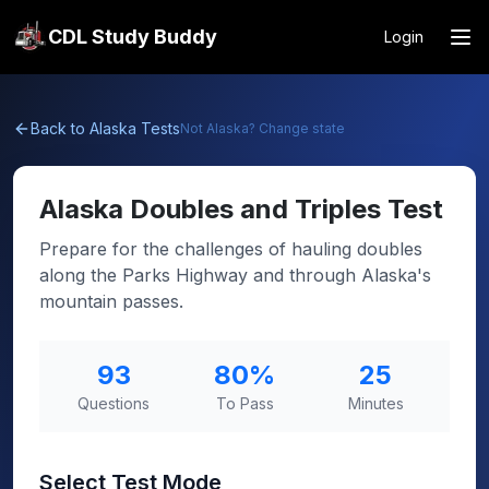
CDL Study Buddy
Login
Back to
Alaska
Tests
Not
Alaska
? Change state
Alaska
Doubles and Triples Test
Prepare for the challenges of hauling doubles
along the Parks Highway and through Alaska's
mountain passes.
93
80
%
25
Questions
To Pass
Minutes
Select Test Mode