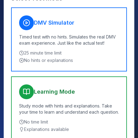
DMV Simulator
Timed test with no hints. Simulates the real DMV
exam experience. Just like the actual test!
25
minute time limit
No hints or explanations
Learning Mode
Study mode with hints and explanations. Take
your time to learn and understand each question.
No time limit
Explanations available