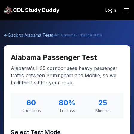
CDL Study Buddy
Login
Back to
Alabama
Tests
Not
Alabama
? Change state
Alabama
Passenger Test
Alabama's I-65 corridor sees heavy passenger
traffic between Birmingham and Mobile, so we
built this test for your route.
60
80
%
25
Questions
To Pass
Minutes
Select Test Mode