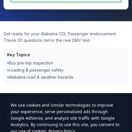
Get ready for your Alabama CDL Passenger endorsement.
These 20 questions mirror the real DMV test.
Key Topics
•
Bus pre-trip inspection
•
Loading & passenger safety
•
Alabama road & weather hazards
cdlstudybuddy.com
Practice Tests
ELDT
Handbook
Contact