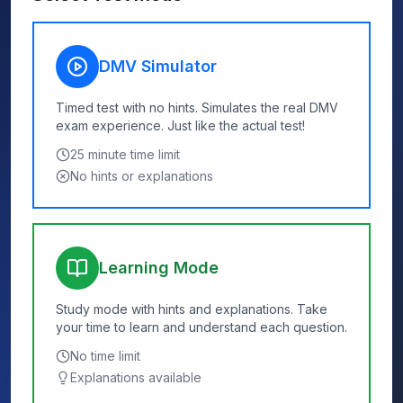
DMV Simulator
Timed test with no hints. Simulates the real DMV
exam experience. Just like the actual test!
25
minute time limit
No hints or explanations
Learning Mode
Study mode with hints and explanations. Take
your time to learn and understand each question.
No time limit
Explanations available