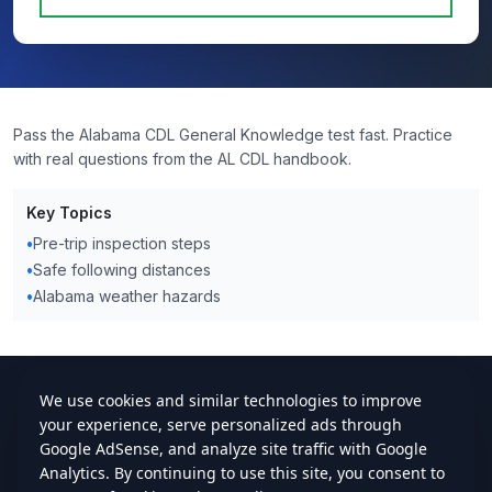
Pass the Alabama CDL General Knowledge test fast. Practice
with real questions from the AL CDL handbook.
Key Topics
•
Pre-trip inspection steps
•
Safe following distances
•
Alabama weather hazards
cdlstudybuddy.com
Practice Tests
ELDT
Handbook
Contact