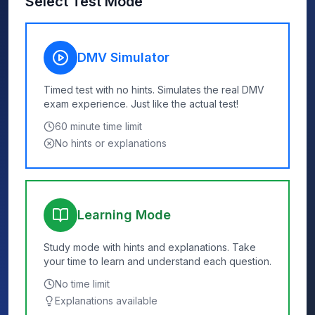
Select Test Mode
DMV Simulator
Timed test with no hints. Simulates the real DMV
exam experience. Just like the actual test!
60
minute time limit
No hints or explanations
Learning Mode
Study mode with hints and explanations. Take
your time to learn and understand each question.
No time limit
Explanations available