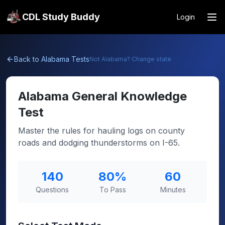
CDL Study Buddy
Login
Back to
Alabama
Tests
Not
Alabama
? Change state
Alabama
General Knowledge
Test
Master the rules for hauling logs on county
roads and dodging thunderstorms on I-65.
140
80
%
60
Questions
To Pass
Minutes