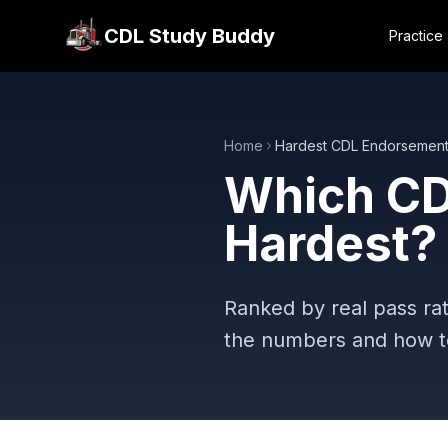
CDL Study Buddy
Practice
Home
Hardest CDL Endorsemen
Which CD
Hardest?
Ranked by real pass rat
the numbers and how to