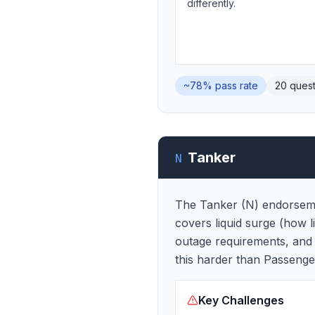
differently.
~78%
pass rate
20
quest
Tanker
N
The Tanker (N) endorsemen
covers liquid surge (how l
outage requirements, and 
this harder than Passenge
Key Challenges