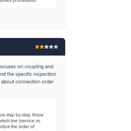
ustment procedures.
 focuses on coupling and
and the specific inspection
ls about connection order
ce step by step. Know
hich line (service vs.
ctice the order of