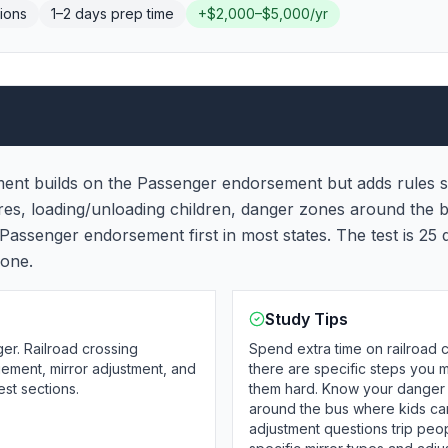
ions
1–2 days
prep time
+
$2,000–$5,000/yr
nt builds on the Passenger endorsement but adds rules sp
res, loading/unloading children, danger zones around the
Passenger endorsement first in most states. The test is 25
lone.
Study Tips
er. Railroad crossing
Spend extra time on railroad
ment, mirror adjustment, and
there are specific steps you m
est sections.
them hard. Know your danger 
around the bus where kids can
adjustment questions trip pe