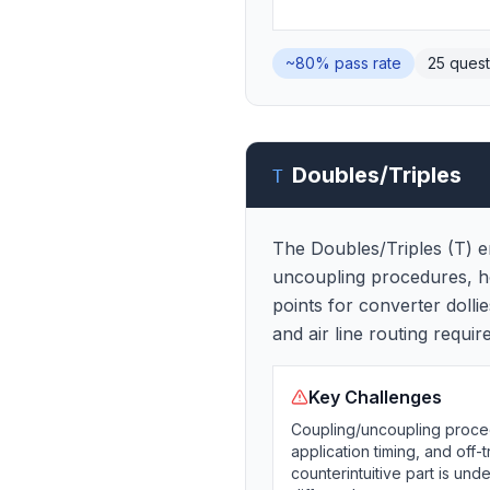
~80%
pass rate
25
quest
Doubles/Triples
T
The Doubles/Triples (T) en
uncoupling procedures, how 
points for converter dolli
and air line routing requir
Key Challenges
Coupling/uncoupling procedu
application timing, and off-
counterintuitive part is un