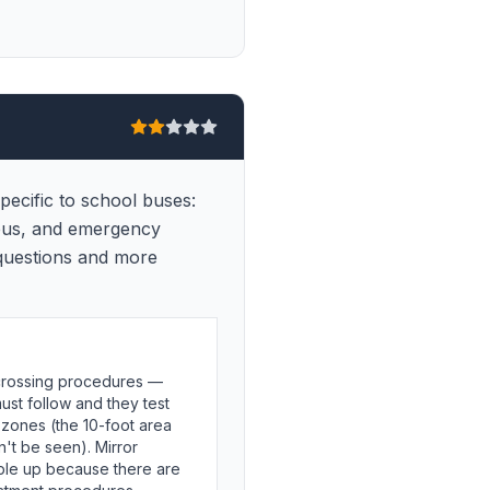
ecific to school buses:
 bus, and emergency
 questions and more
 crossing procedures —
ust follow and they test
zones (the 10-foot area
't be seen). Mirror
ople up because there are