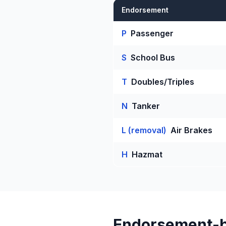
Endorsement
P
Passenger
S
School Bus
T
Doubles/Triples
N
Tanker
L (removal)
Air Brakes
H
Hazmat
Endorsement-