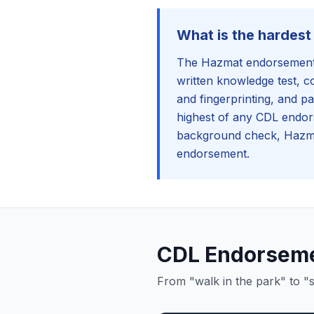
What is the hardes
The Hazmat endorsement i
written knowledge test, 
and fingerprinting, and pa
highest of any CDL endor
background check, Hazma
endorsement.
CDL Endorsemen
From "walk in the park" to "s