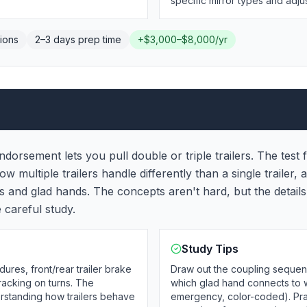
specific mirror types and adj
ions
2–3 days
prep time
+
$3,000–$8,000/yr
dorsement lets you pull double or triple trailers. The test
multiple trailers handle differently than a single trailer, 
es and glad hands. The concepts aren't hard, but the detai
e careful study.
Study Tips
res, front/rear trailer brake
Draw out the coupling sequen
tracking on turns. The
which glad hand connects to w
derstanding how trailers behave
emergency, color-coded). Pra