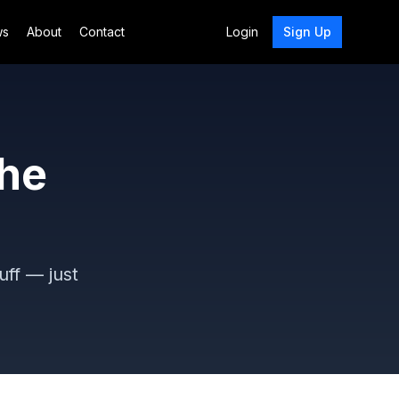
ws
About
Contact
Login
Sign Up
the
uff — just