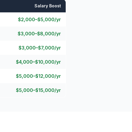
Salary Boost
$2,000–$5,000/yr
$3,000–$8,000/yr
$3,000–$7,000/yr
$4,000–$10,000/yr
$5,000–$12,000/yr
$5,000–$15,000/yr