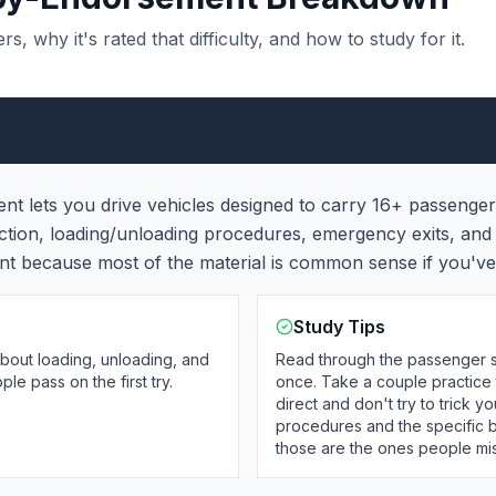
 why it's rated that difficulty, and how to study for it.
 lets you drive vehicles designed to carry 16+ passengers 
ection, loading/unloading procedures, emergency exits, a
ent because most of the material is common sense if you've 
Study Tips
about loading, unloading, and
Read through the passenger s
e pass on the first try.
once. Take a couple practice 
direct and don't try to trick
procedures and the specific 
those are the ones people mis