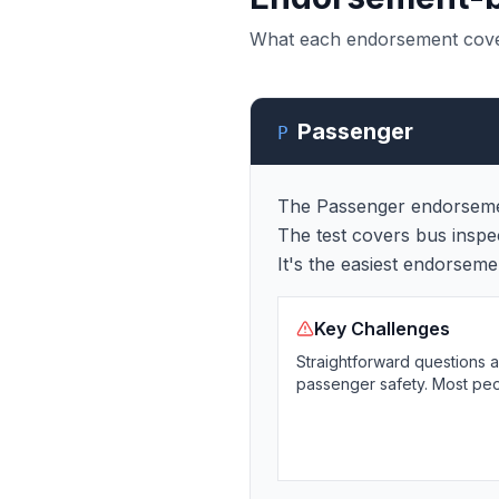
What each endorsement covers,
Passenger
P
The Passenger endorsement
The test covers bus insp
It's the easiest endorsem
Key Challenges
Straightforward questions 
passenger safety. Most peopl