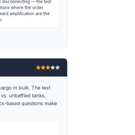
 disconnecting — the test
tions where the order
ward amplification are the
p.
argo in bulk. The test
 vs. unbaffled tanks,
sics-based questions make