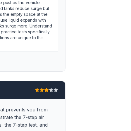
e pushes the vehicle
ed tanks reduce surge but
 is the empty space at the
ause liquid expands with
nks surge more. Understand
 practice tests specifically
ions are unique to this
that prevents you from
strate the 7-step air
, the 7-step test, and