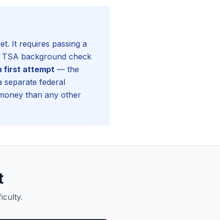
. It requires passing a
g a TSA background check
n first attempt
— the
 separate federal
money than any other
t
culty.