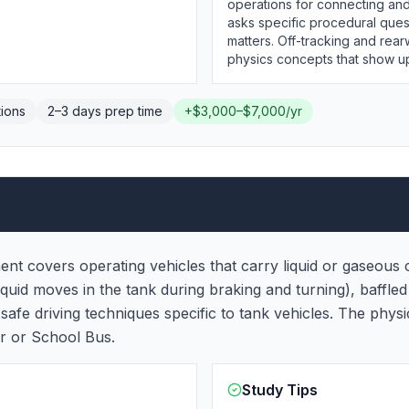
operations for connecting and
asks specific procedural ques
matters. Off-tracking and rear
physics concepts that show u
ions
2–3 days
prep time
+
$3,000–$7,000/yr
t covers operating vehicles that carry liquid or gaseous c
iquid moves in the tank during braking and turning), baffled
safe driving techniques specific to tank vehicles. The phy
r or School Bus.
Study Tips