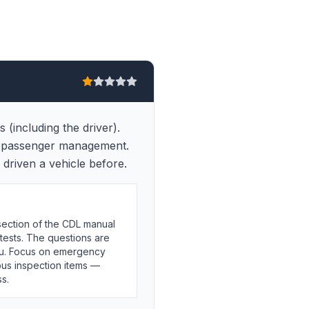
(including the driver).
nd passenger management.
driven a vehicle before.
ection of the CDL manual
tests. The questions are
 you. Focus on emergency
bus inspection items —
s.