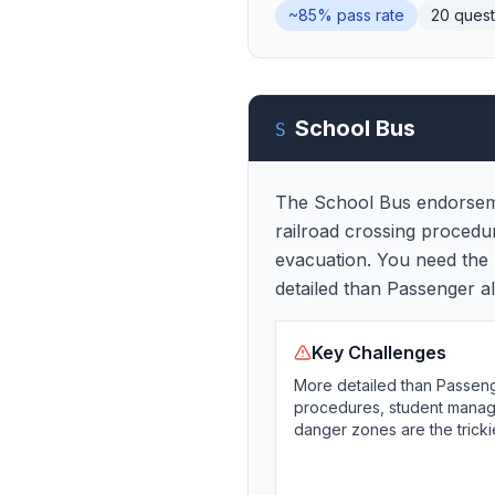
~85%
pass rate
20
quest
School Bus
S
The School Bus endorseme
railroad crossing procedu
evacuation. You need the 
detailed than Passenger a
Key Challenges
More detailed than Passeng
procedures, student manage
danger zones are the tricki