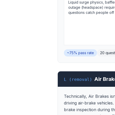
Liquid surge physics, baffle
outage (headspace) requir
questions catch people off
~75%
pass rate
20
quest
Air Brak
L (removal)
Technically, Air Brakes is
driving air-brake vehicles
brake inspection during th