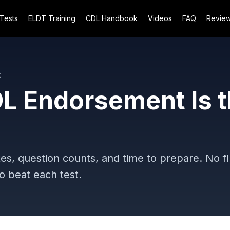
 Tests
ELDT Training
CDL Handbook
Videos
FAQ
Revie
t
L Endorsement Is 
es, question counts, and time to prepare. No fl
 beat each test.