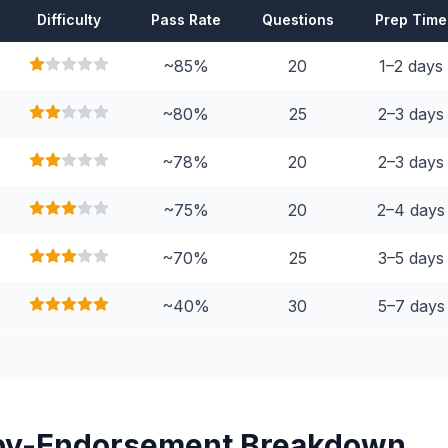
Difficulty
Pass Rate
Questions
Prep Time
~85%
20
1–2 days
~80%
25
2–3 days
~78%
20
2–3 days
~75%
20
2–4 days
~70%
25
3–5 days
~40%
30
5–7 days
by-Endorsement Breakdown