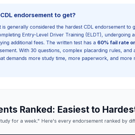
t CDL endorsement to get?
s generally considered the hardest CDL endorsement to get
completing Entry-Level Driver Training (ELDT), undergoin
ying additional fees. The written test has a
60% fail rate o
sement. With 30 questions, complex placarding rules, and a
t demands more study time, more paperwork, and more 
ts Ranked: Easiest to Hardes
tudy for a week." Here's every endorsement ranked by diffi