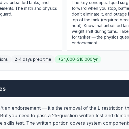
d vs. unbaffled tanks, and
The key concepts: liquid surg
ements. The math and physics
forward when you stop, baffl
 guard.
don't eliminate it, and outage
top of the tank (required bec
heat). Know that unbaffled ta
weight shift during turns. Take
for tanker — the physics quest
endorsement.
ions
2–4 days
prep time
+
$4,000–$10,000/yr
es
n't an endorsement — it's the removal of the L restriction 
. But you need to pass a 25-question written test and demon
e skills test. The written portion covers system components