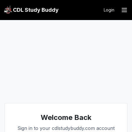
CDL Study Buddy
Login
Welcome Back
Sign in to your cdlstudybuddy.com account