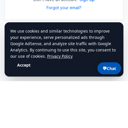
Forgot your email?
💬
Chat
cdlstudybuddy.com
Practice Tests
ELDT
Handbook
Contact