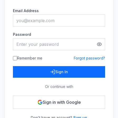
Email Address
Password
Remember me
Forgot password?
Sign In
Or continue with
Sign in with Google
Don't have an account?
Sign up