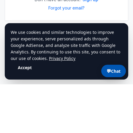
Forgot your email?
💬
Chat
cdlstudybuddy.com
Practice Tests
ELDT
Handbook
Contact