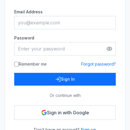
Email Address
Password
Remember me
Forgot password?
Sign In
Or continue with
Sign in with Google
Don't have an account?
Sign up