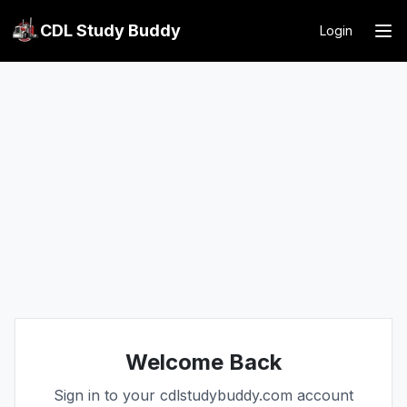
CDL Study Buddy
Login
Welcome Back
Sign in to your cdlstudybuddy.com account